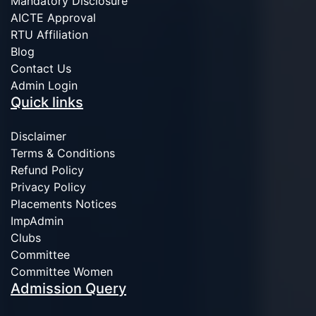
Mandatory Disclosure
AICTE Approval
RTU Affiliation
Blog
Contact Us
Admin Login
Quick links
Disclaimer
Terms & Conditions
Refund Policy
Privacy Policy
Placements Notices
ImpAdmin
Clubs
Committee
Committee Women
Admission Query