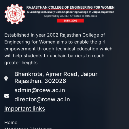
Established in year 2002 Rajasthan College of
Engineering for Women aims to enable the girl
empowerment through technical education which
will help students to unchain barriers to reach
greater heights.
Bhankrota, Ajmer Road, Jaipur
Rajasthan. 302026
admin@rcew.ac.in
director@rcew.ac.in
Important links
Home