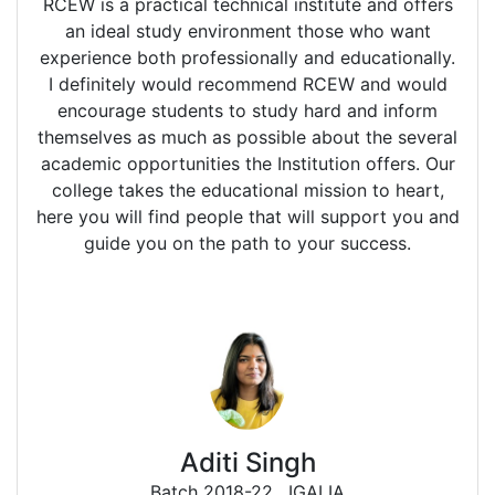
RCEW is a practical technical institute and offers
an ideal study environment those who want
experience both professionally and educationally.
I definitely would recommend RCEW and would
encourage students to study hard and inform
themselves as much as possible about the several
academic opportunities the Institution offers. Our
college takes the educational mission to heart,
here you will find people that will support you and
guide you on the path to your success.
Aditi Singh
Batch 2018-22
, IGALIA