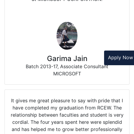
Garima Jain
Apply No
Batch 2013-17, Associate Consultant
MICROSOFT
It gives me great pleasure to say with pride that I
have completed my graduation from RCEW. The
relationship between faculties and student is very
cordial. The four years spent here were splendid
and has helped me to grow better professionally