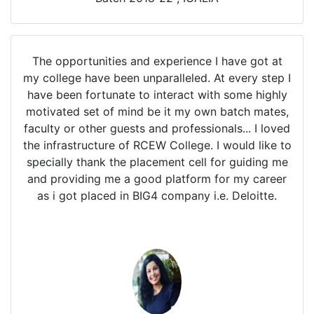
The opportunities and experience I have got at
my college have been unparalleled. At every step I
have been fortunate to interact with some highly
motivated set of mind be it my own batch mates,
faculty or other guests and professionals... I loved
the infrastructure of RCEW College. I would like to
specially thank the placement cell for guiding me
and providing me a good platform for my career
as i got placed in BIG4 company i.e. Deloitte.