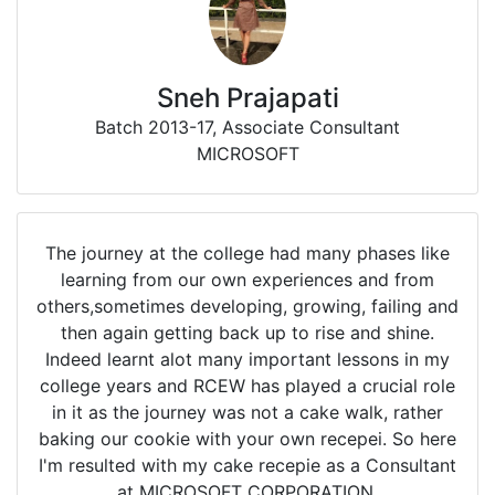
Sneh Prajapati
Batch 2013-17, Associate Consultant
MICROSOFT
The journey at the college had many phases like
learning from our own experiences and from
others,sometimes developing, growing, failing and
then again getting back up to rise and shine.
Indeed learnt alot many important lessons in my
college years and RCEW has played a crucial role
in it as the journey was not a cake walk, rather
baking our cookie with your own recepei. So here
I'm resulted with my cake recepie as a Consultant
at MICROSOFT CORPORATION.