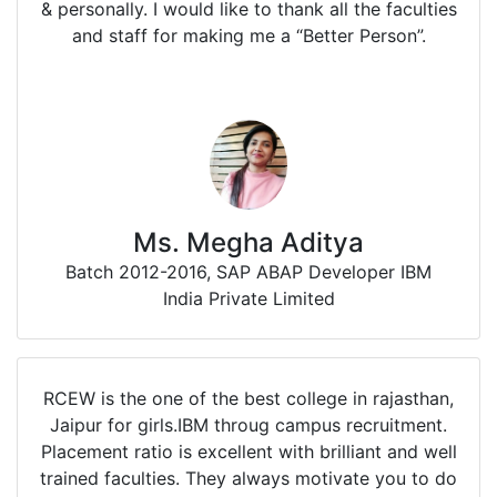
& personally. I would like to thank all the faculties
and staff for making me a “Better Person”.
Ms. Megha Aditya
Batch 2012-2016, SAP ABAP Developer IBM
India Private Limited
RCEW is the one of the best college in rajasthan,
Jaipur for girls.IBM throug campus recruitment.
Placement ratio is excellent with brilliant and well
trained faculties. They always motivate you to do