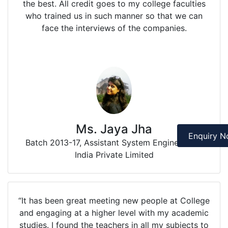
the best. All credit goes to my college faculties
who trained us in such manner so that we can
face the interviews of the companies.
Ms. Jaya Jha
Enquiry 
Batch 2013-17, Assistant System Engineer IBM
India Private Limited
“It has been great meeting new people at College
and engaging at a higher level with my academic
studies. I found the teachers in all my subjects to