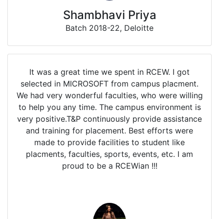
Shambhavi Priya
Batch 2018-22, Deloitte
It was a great time we spent in RCEW. I got
selected in MICROSOFT from campus placment.
We had very wonderful faculties, who were willing
to help you any time. The campus environment is
very positive.T&P continuously provide assistance
and training for placement. Best efforts were
made to provide facilities to student like
placments, faculties, sports, events, etc. I am
proud to be a RCEWian !!!