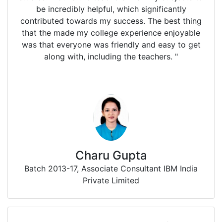
be incredibly helpful, which significantly
contributed towards my success. The best thing
that the made my college experience enjoyable
was that everyone was friendly and easy to get
along with, including the teachers. "
Charu Gupta
Batch 2013-17, Associate Consultant IBM India
Private Limited