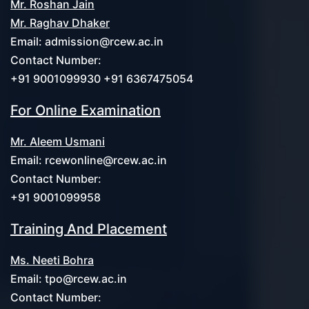
Mr. Roshan Jain
Mr. Raghav Dhaker
Email:
admission@rcew.ac.in
Contact Number:
+91 9001099930 +91 6367475054
For Online Examination
Mr. Aleem Usmani
Email:
rcewonline@rcew.ac.in
Contact Number:
+91 9001099958
Training And Placement
Ms. Neeti Bohra
Email:
tpo@rcew.ac.in
Contact Number: