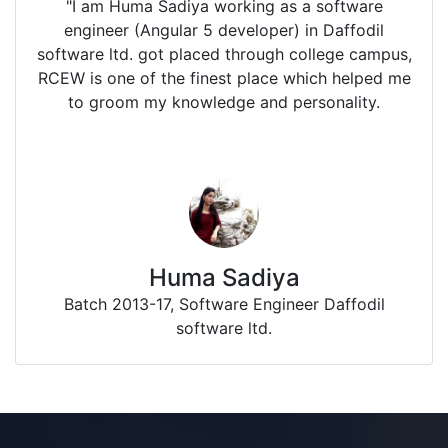
"I am Huma Sadiya working as a software
engineer (Angular 5 developer) in Daffodil
software ltd. got placed through college campus,
RCEW is one of the finest place which helped me
to groom my knowledge and personality.
Huma Sadiya
Batch 2013-17, Software Engineer Daffodil
software ltd.