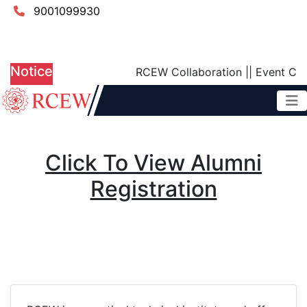
9001099930
Scholarship Scheme
Patent
NIRF DCS Report
Grievance Redressal Cell
Digital Payment
Notice
RCEW Collaboration
||
Event Calend
Click To View Alumni
Registration