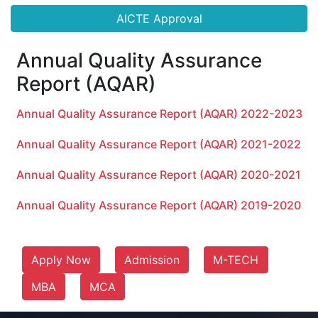
AICTE Approval
Annual Quality Assurance
Report (AQAR)
Annual Quality Assurance Report (AQAR) 2022-2023
Annual Quality Assurance Report (AQAR) 2021-2022
Annual Quality Assurance Report (AQAR) 2020-2021
Annual Quality Assurance Report (AQAR) 2019-2020
Apply Now
Admission
M-TECH
MBA
MCA