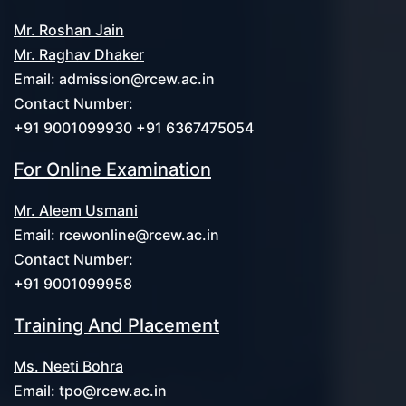
Mr. Roshan Jain
Mr. Raghav Dhaker
Email:
admission@rcew.ac.in
Contact Number:
+91 9001099930 +91 6367475054
For Online Examination
Mr. Aleem Usmani
Email:
rcewonline@rcew.ac.in
Contact Number:
+91 9001099958
Training And Placement
Ms. Neeti Bohra
Email:
tpo@rcew.ac.in