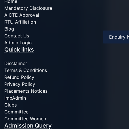
Home
Mandatory Disclosure
AICTE Approval
RTU Affiliation
Blog
Contact Us
Enquiry
Admin Login
Quick links
Disclaimer
Terms & Conditions
Refund Policy
Privacy Policy
Placements Notices
ImpAdmin
Clubs
Committee
Committee Women
Admission Query