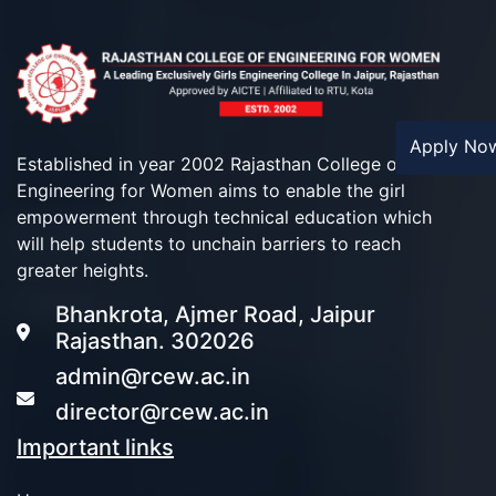
Apply N
Established in year 2002 Rajasthan College of
Engineering for Women aims to enable the girl
empowerment through technical education which
will help students to unchain barriers to reach
greater heights.
Bhankrota, Ajmer Road, Jaipur
Rajasthan. 302026
admin@rcew.ac.in
director@rcew.ac.in
Important links