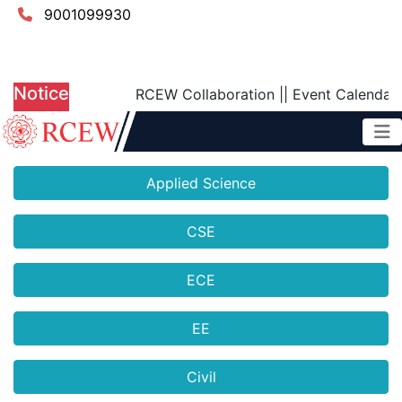
9001099930
Notice
RCEW Collaboration
||
Event Calendar 
Applied Science
CSE
ECE
EE
Civil